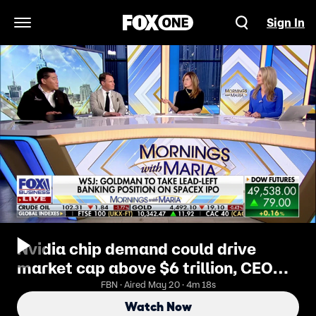
Sign In
Open Navigation Menu
Nvidia chip demand could drive
market cap above $6 trillion, CEO
says
FBN · Aired May 20 · 4m 18s
Watch Now