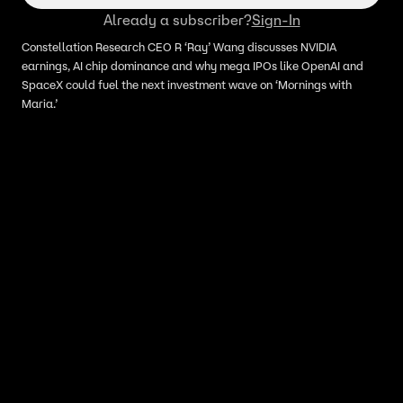
Already a subscriber?
Sign-In
Constellation Research CEO R ‘Ray’ Wang discusses NVIDIA
earnings, AI chip dominance and why mega IPOs like OpenAI and
SpaceX could fuel the next investment wave on ‘Mornings with
Maria.’