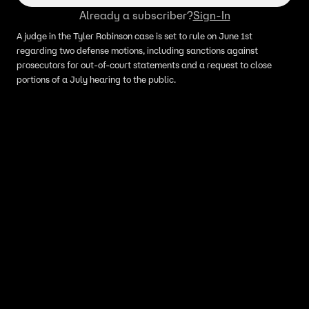
Already a subscriber?
Sign-In
A judge in the Tyler Robinson case is set to rule on June 1st
regarding two defense motions, including sanctions against
prosecutors for out-of-court statements and a request to close
portions of a July hearing to the public.