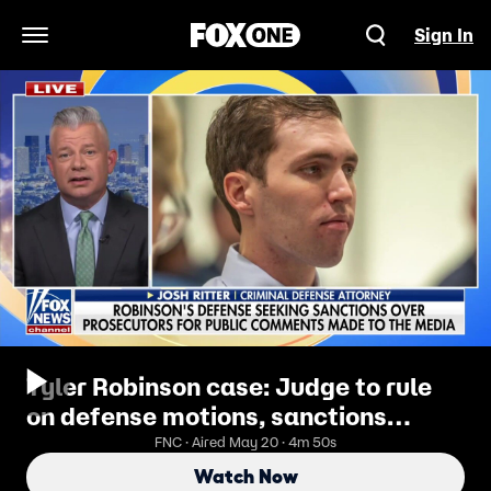
Sign In
Open Navigation Menu
Tyler Robinson case: Judge to rule
on defense motions, sanctions
against prosecutors
FNC · Aired May 20 · 4m 50s
Watch Now