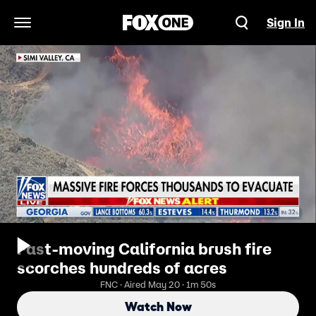
Sign In
Open Navigation Menu
Fast-moving California brush fire
scorches hundreds of acres
FNC · Aired May 20 · 1m 50s
Watch Now