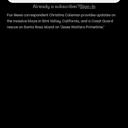
Already a subscriber?
Sign-In
Fox News correspondent Christina Coleman provides updates on
the massive blaze in Simi Valley, California, and a Coast Guard
rescue on Santa Rosa Island on ‘Jesse Watters Primetime.’