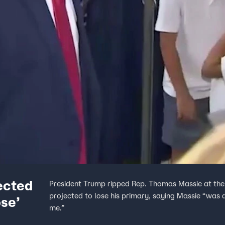
ected
President Trump ripped Rep. Thomas Massie at the
projected to lose his primary, saying Massie “was
ose’
me.”