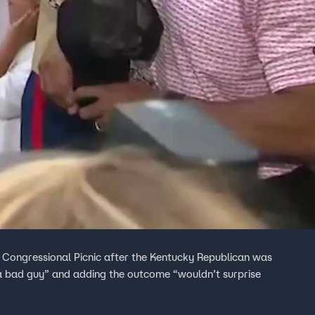
 Congressional Picnic after the Kentucky Republican was
 a bad guy” and adding the outcome “wouldn’t surprise