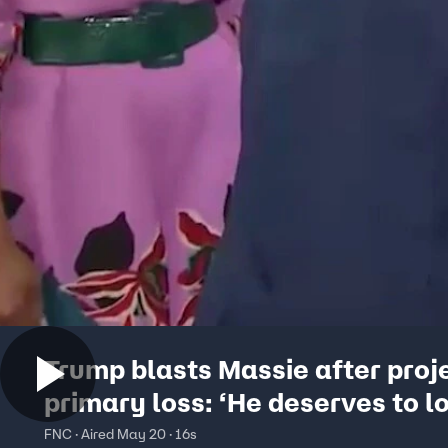
Trump blasts Massie after proj
primary loss: ‘He deserves to l
FNC · Aired May 20 · 16s