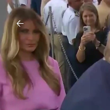
Download The Mobile 