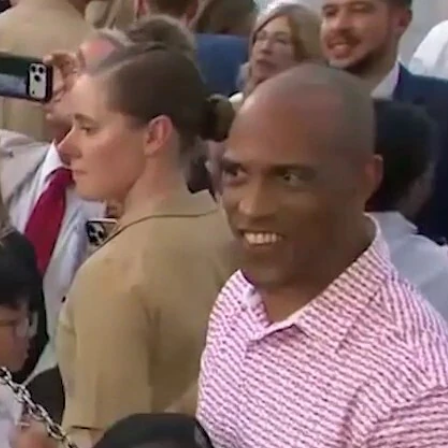
Sign In
TV Provider
FOX Networks
ility
Fox News
Fox Business
Fox Nation
Fox Sports
 Feedback
Fox Weather
Tubi
Fox Local
TMZ