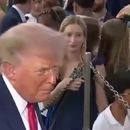
Home
Shows
News
Sports
App
FOX Links
About Ads
Accessib
New Privacy Policy
Help
Your Privacy Choices
Viewer
Terms of Use
TV Parental
Guidelines
™ and ©
2026
Fox Media LLC