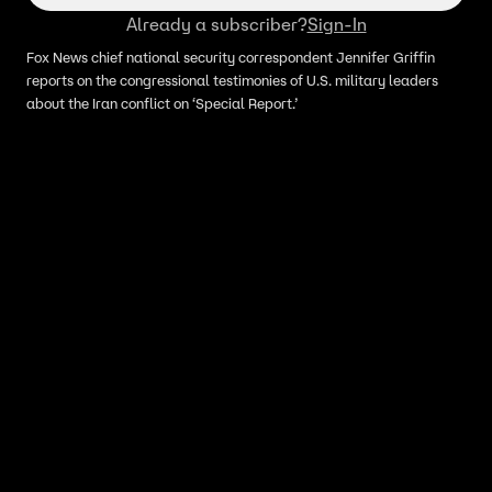
Already a subscriber?
Sign-In
Fox News chief national security correspondent Jennifer Griffin
reports on the congressional testimonies of U.S. military leaders
about the Iran conflict on ‘Special Report.’