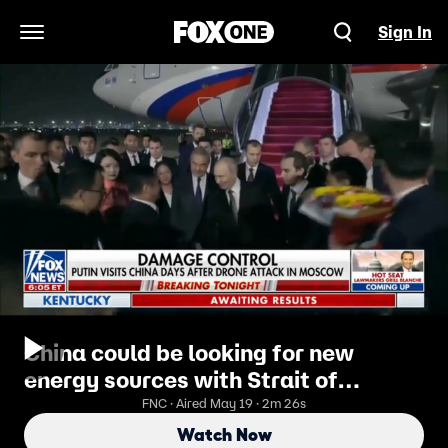
Sign In
Open Navigation Menu
China could be looking for new
energy sources with Strait of
Hormuz blockade
FNC · Aired May 19 · 2m 26s
Watch Now