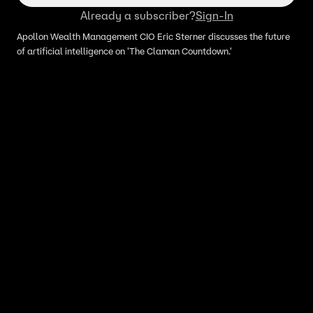
Already a subscriber?
Sign-In
Apollon Wealth Management CIO Eric Sterner discusses the future
of artificial intelligence on 'The Claman Countdown.'