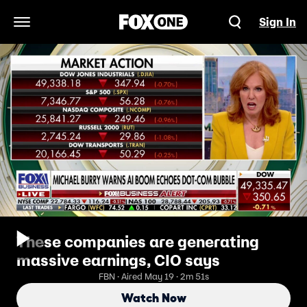
Sign In
Open Navigation Menu
These companies are generating
massive earnings, CIO says
FBN · Aired May 19 · 2m 51s
Watch Now