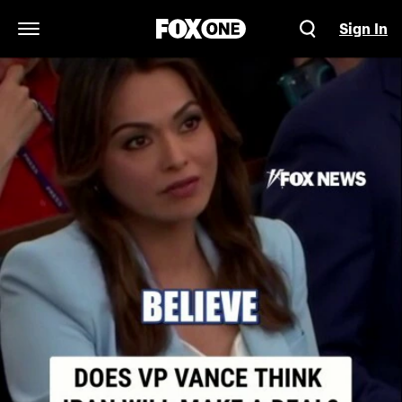
Sign In
Open Navigation Menu