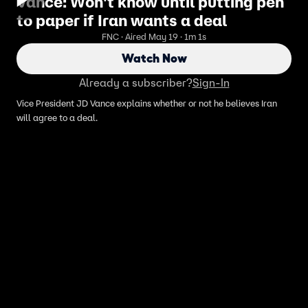
Vance: Won't know until putting pen
to paper if Iran wants a deal
FNC · Aired May 19 · 1m 1s
Watch Now
Already a subscriber?
Sign-In
Vice President JD Vance explains whether or not he believes Iran
will agree to a deal.