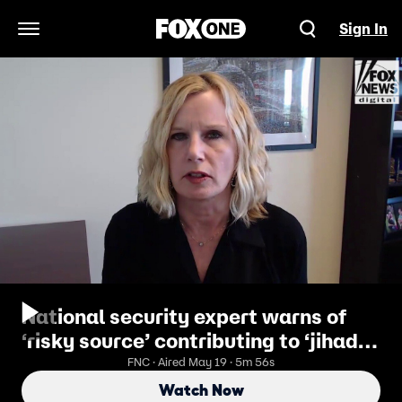
Sign In
Open Navigation Menu
National security expert warns of
‘risky source’ contributing to ‘jihad’
inside US
FNC · Aired May 19 · 5m 56s
Watch Now