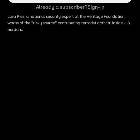
Already a subscriber?
Sign-In
Lora Ries, a national security expert at the Heritage Foundation,
warns of the “risky source” contributing terrorist activity inside U.S.
borders.