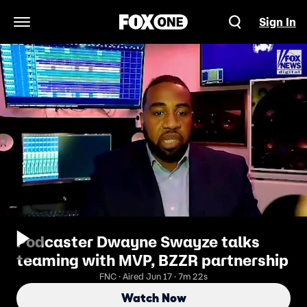
Sign In
Open Navigation Menu
Podcaster Dwayne Swayze talks
teaming with MVP, BZZR partnership
FNC · Aired Jun 17 · 7m 22s
Watch Now