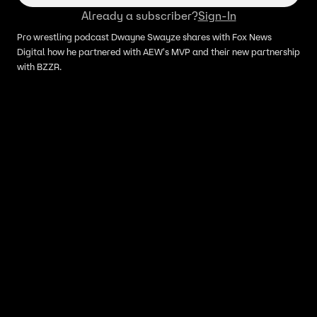
Already a subscriber?
Sign-In
Pro wrestling podcast Dwayne Swayze shares with Fox News
Digital how he partnered with AEW's MVP and their new partnership
with BZZR.