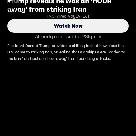
Trump reveals he was an 'HOUR
away' from striking Iran
FNC · Aired May 19 · 16s
Watch Now
Already a subscriber?
Sign-In
President Donald Trump provided a chilling look at how close the
U.S. came to striking Iran, revealing that warships were 'loaded to
the brim' and just one 'hour away' from launching attacks.