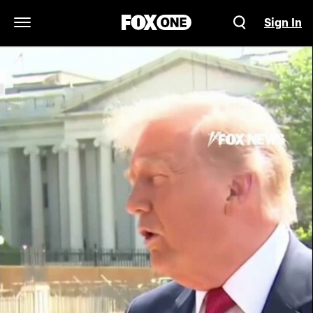
Sign In
Open Navigation Menu