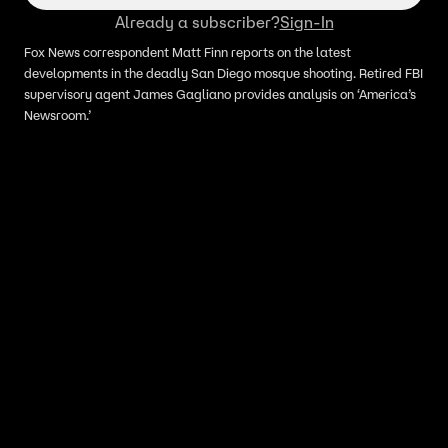
Already a subscriber?
Sign-In
Fox News correspondent Matt Finn reports on the latest
developments in the deadly San Diego mosque shooting. Retired FBI
supervisory agent James Gagliano provides analysis on ‘America’s
Newsroom.’