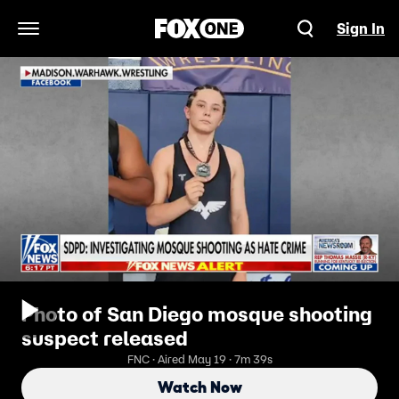
Sign In
Open Navigation Menu
Photo of San Diego mosque shooting
suspect released
FNC · Aired May 19 · 7m 39s
Watch Now