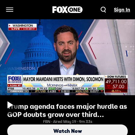
Sign In
Open Navigation Menu
Trump agenda faces major hurdle as
GOP doubts grow over third
reconciliation bill
FBN · Aired May 19 · 9m 33s
Watch Now