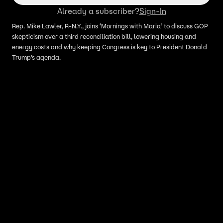
Already a subscriber?
Sign-In
Rep. Mike Lawler, R-N.Y., joins ‘Mornings with Maria’ to discuss GOP
skepticism over a third reconciliation bill, lowering housing and
energy costs and why keeping Congress is key to President Donald
Trump’s agenda.