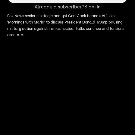
Already a subscriber?
Sign-In
Fox News senior strategic analyst Gen. Jack Keane (ret.) joins
‘Mornings with Maria’ to discuss President Donald Trump pausing
military action against Iran as nuclear talks continue and tensions
escalate.