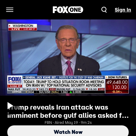
Sign In
Open Navigation Menu
Trump reveals Iran attack was
imminent before gulf allies asked for
delay
FBN · Aired May 19 · 9m 2s
Watch Now