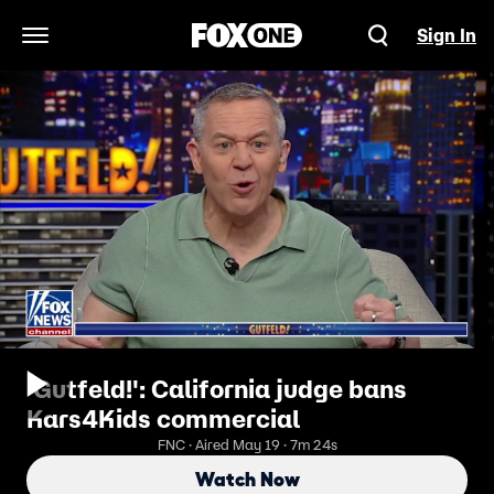
Sign In
Open Navigation Menu
'Gutfeld!': California judge bans
Kars4Kids commercial
FNC · Aired May 19 · 7m 24s
Watch Now