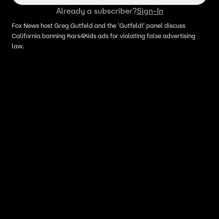
Already a subscriber?
Sign-In
Fox News host Greg Gutfeld and the 'Gutfeld!' panel discuss
California banning Kars4Kids ads for violating false advertising
law.