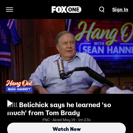
Sign In
Open Navigation Menu
Bill Belichick says he learned 'so
much' from Tom Brady
FNC · Aired May 19 · 1m 23s
Watch Now