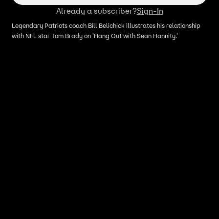
Already a subscriber?
Sign-In
Legendary Patriots coach Bill Belichick illustrates his relationship
with NFL star Tom Brady on 'Hang Out with Sean Hannity.'