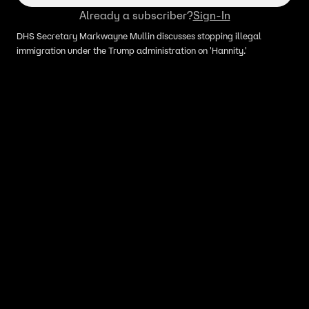
Already a subscriber?
Sign-In
DHS Secretary Markwayne Mullin discusses stopping illegal
immigration under the Trump administration on 'Hannity.'