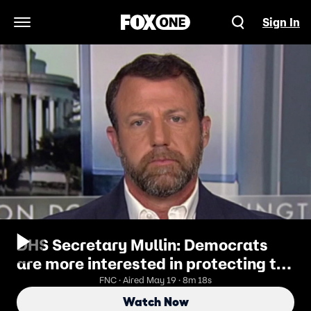
Sign In
Open Navigation Menu
DHS Secretary Mullin: Democrats
are more interested in protecting the
criminals than protecting the
FNC · Aired May 19 · 8m 18s
constituents
Watch Now