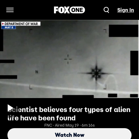
Sign In
Open Navigation Menu
Scientist believes four types of alien
life have been found
FNC · Aired May 19 · 6m 16s
Watch Now