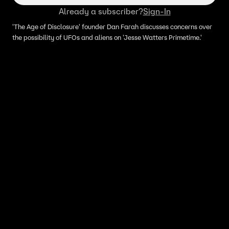
Already a subscriber?
Sign-In
'The Age of Disclosure' founder Dan Farah discusses concerns over
the possibility of UFOs and aliens on 'Jesse Watters Primetime.'