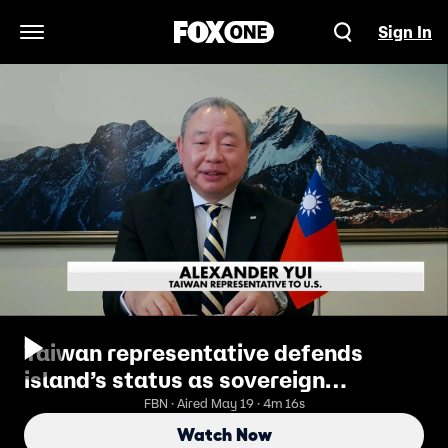
Sign In
Open Navigation Menu
Taiwan representative defends
island’s status as sovereign
democracy
FBN · Aired May 19 · 4m 16s
Watch Now