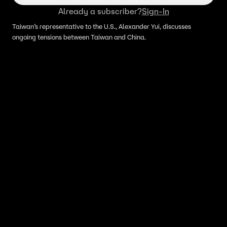
Already a subscriber?
Sign-In
Taiwan’s representative to the U.S., Alexander Yui, discusses
ongoing tensions between Taiwan and China.