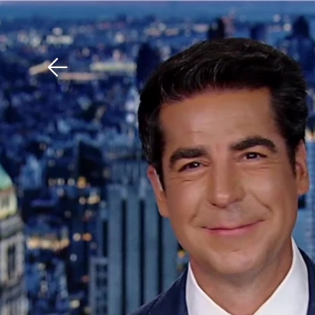
Download The Mobile 