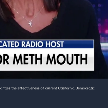
antles the effectiveness of current California Democratic