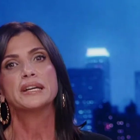
Sign In
TV Provider
FOX Networks
ility
Fox News
Fox Business
Fox Nation
Fox Sports
 Feedback
Fox Weather
Tubi
Fox Local
TMZ