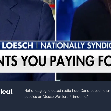
gical
Nationally syndicated radio host Dana Loesch dism
policies on ‘Jesse Watters Primetime.’