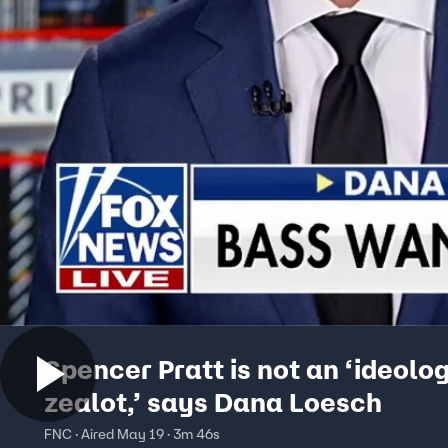
Spencer Pratt is not an ‘ideolo
zealot,’ says Dana Loesch
FNC · Aired May 19 · 3m 46s