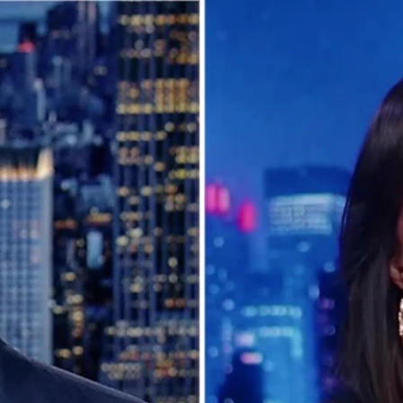
Home
Shows
News
Sports
App
FOX Links
About Ads
Accessib
New Privacy Policy
Help
Your Privacy Choices
Viewer
Terms of Use
TV Parental
Guidelines
™ and ©
2026
Fox Media LLC