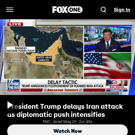
Sign In
Open Navigation Menu
President Trump delays Iran attack
as diplomatic push intensifies
FNC · Aired May 19 · 2m 45s
Watch Now