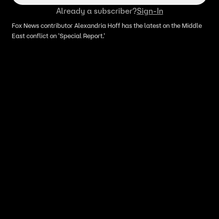
Already a subscriber?
Sign-In
Fox News contributor Alexandria Hoff has the latest on the Middle
East conflict on 'Special Report.'