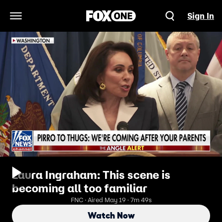
Sign In
Open Navigation Menu
Laura Ingraham: This scene is
becoming all too familiar
FNC · Aired May 19 · 7m 49s
Watch Now