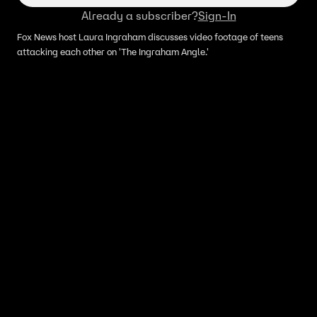
Already a subscriber?
Sign-In
Fox News host Laura Ingraham discusses video footage of teens
attacking each other on 'The Ingraham Angle.'