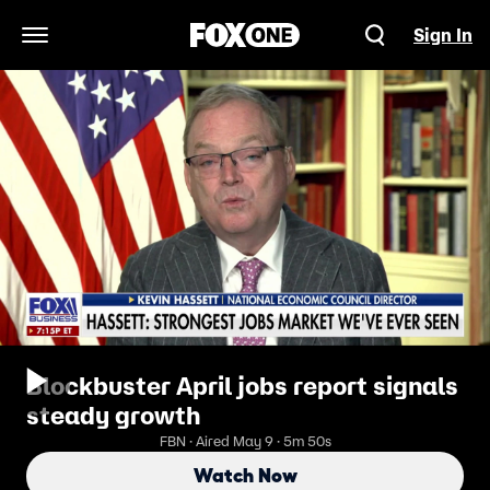
Sign In
Open Navigation Menu
Blockbuster April jobs report signals
steady growth
FBN · Aired May 9 · 5m 50s
Watch Now