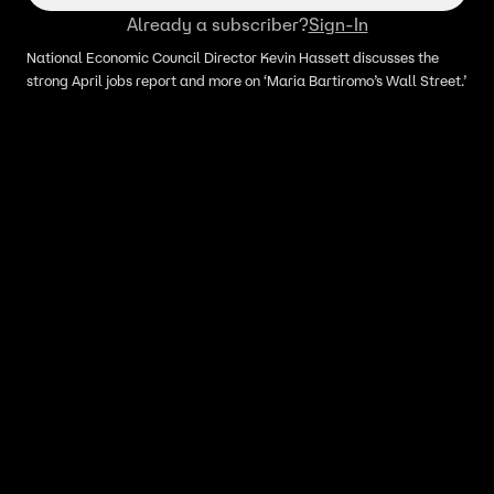
Already a subscriber?
Sign-In
National Economic Council Director Kevin Hassett discusses the
strong April jobs report and more on ‘Maria Bartiromo’s Wall Street.’