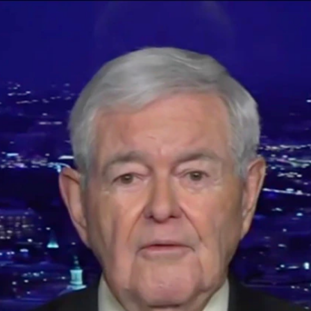
Home
Shows
News
Sports
App
FOX Links
About Ads
Accessib
New Privacy Policy
Help
Your Privacy Choices
Viewer
Terms of Use
TV Parental
Guidelines
™ and ©
2026
Fox Media LLC