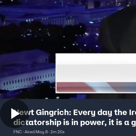
Newt Gingrich: Every day the I
dictatorship is in power, it is a 
threat
FNC · Aired May 8 · 2m 20s