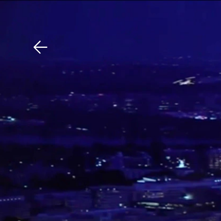
Download The Mobile 