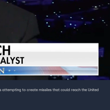
attempting to create missiles that could reach the United