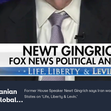
ranian
Former House Speaker Newt Gingrich says Iran was 
States on ‘Life, Liberty & Levin.’
global