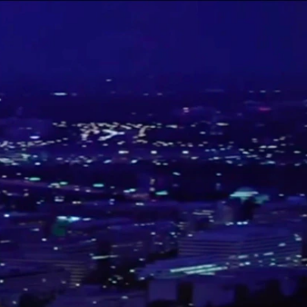
Sign In
TV Provider
FOX Networks
ility
Fox News
Fox Business
Fox Nation
Fox Sports
 Feedback
Fox Weather
Tubi
Fox Local
TMZ