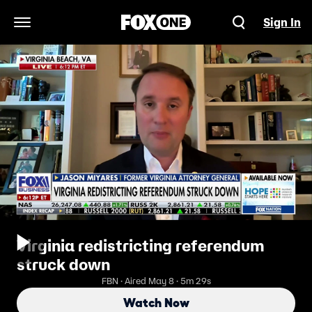
Sign In
Open Navigation Menu
Virginia redistricting referendum
struck down
FBN · Aired May 8 · 5m 29s
Watch Now