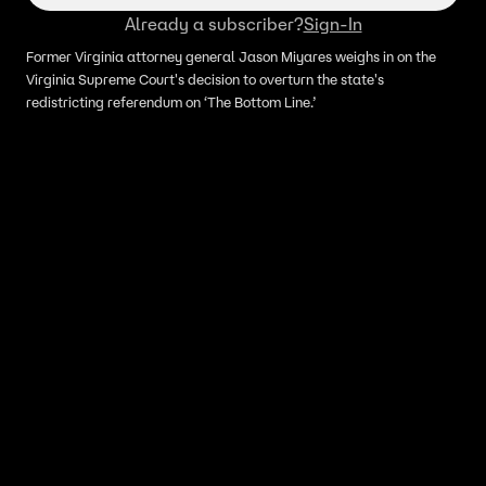
Already a subscriber?
Sign-In
Former Virginia attorney general Jason Miyares weighs in on the
Virginia Supreme Court's decision to overturn the state's
redistricting referendum on ‘The Bottom Line.’