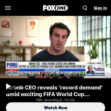
Sign In
Open Navigation Menu
Airbnb CEO reveals 'record demand'
amid exciting FIFA World Cup
bookings
FBN · Aired May 8 · 7m 25s
Watch Now