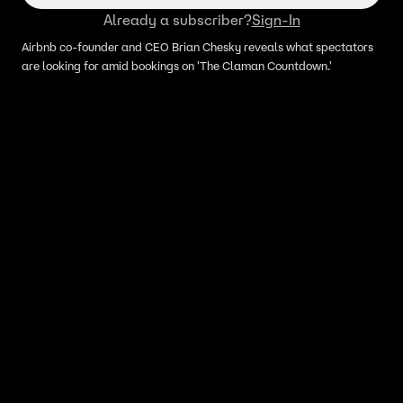
Already a subscriber?
Sign-In
Airbnb co-founder and CEO Brian Chesky reveals what spectators
are looking for amid bookings on 'The Claman Countdown.'