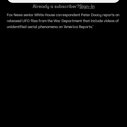
Already a subscriber?
Sign-In
Fox News senior White House correspondent Peter Doocy reports on
released UFO files from the War Department that include videos of
unidentified aerial phenomena on ‘America Reports.’