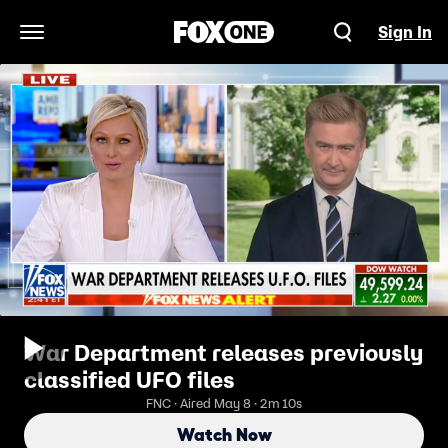
Sign In
Open Navigation Menu
War Department releases previously
classified UFO files
FNC · Aired May 8 · 2m 10s
Watch Now