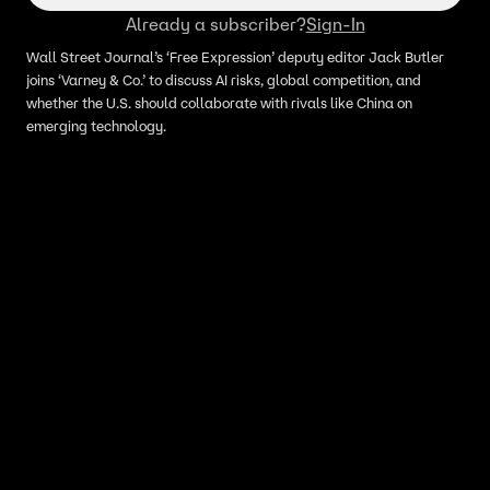
Already a subscriber?
Sign-In
Wall Street Journal’s ‘Free Expression’ deputy editor Jack Butler
joins ‘Varney & Co.’ to discuss AI risks, global competition, and
whether the U.S. should collaborate with rivals like China on
emerging technology.