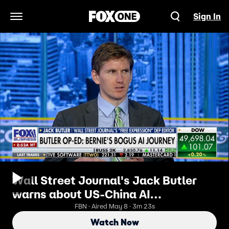
Sign In
Open Navigation Menu
Wall Street Journal's Jack Butler
warns about US-China AI
collaboration
FBN · Aired May 8 · 3m 23s
Watch Now