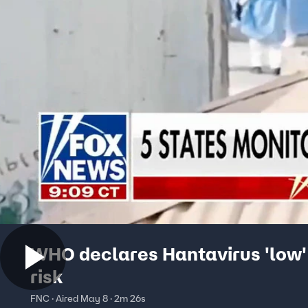
WHO declares Hantavirus 'low'
risk
FNC · Aired May 8 · 2m 26s