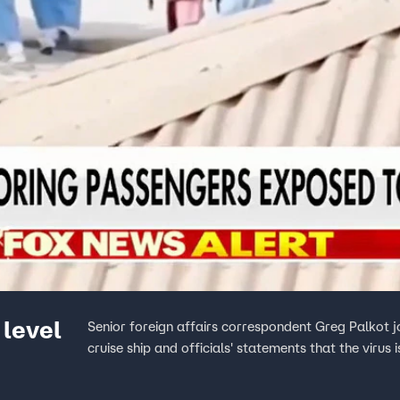
 level
Senior foreign affairs correspondent Greg Palkot 
cruise ship and officials' statements that the viru