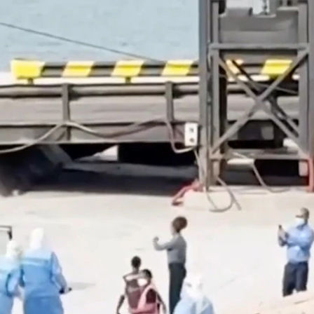
Home
Shows
News
Sports
App
FOX Links
About Ads
Accessib
New Privacy Policy
Help
Your Privacy Choices
Viewer
Terms of Use
TV Parental
Guidelines
™ and ©
2026
Fox Media LLC