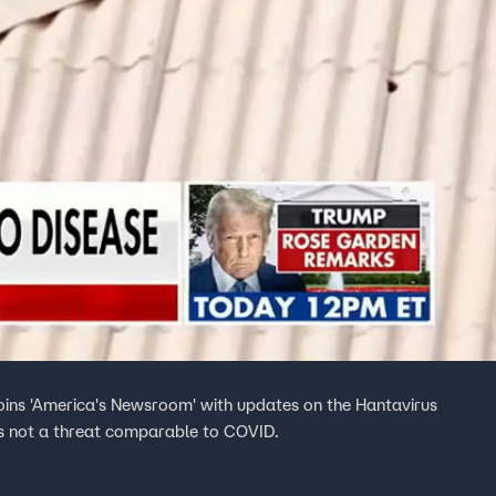
joins 'America's Newsroom' with updates on the Hantavirus
s is not a threat comparable to COVID.