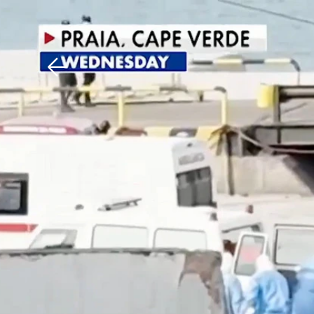
Download The Mobile 