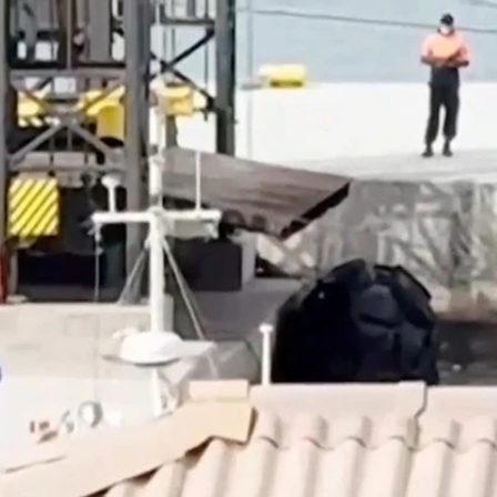
Sign In
TV Provider
FOX Networks
ility
Fox News
Fox Business
Fox Nation
Fox Sports
 Feedback
Fox Weather
Tubi
Fox Local
TMZ