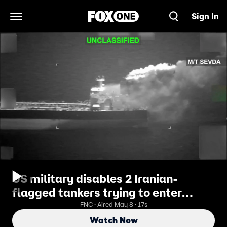
Sign In
Open Navigation Menu
US military disables 2 Iranian-
flagged tankers trying to enter
Iranian port
FNC · Aired May 8 · 17s
Watch Now