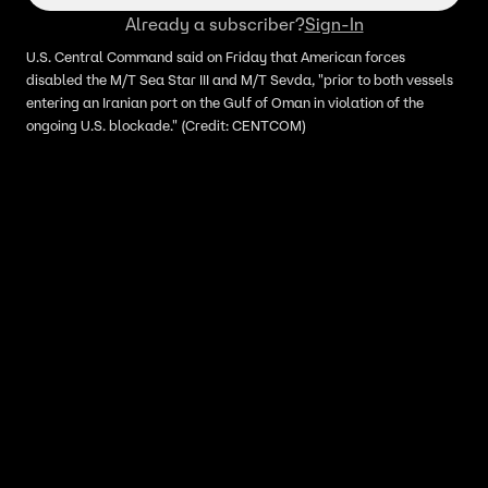
Already a subscriber?
Sign-In
U.S. Central Command said on Friday that American forces
disabled the M/T Sea Star III and M/T Sevda, "prior to both vessels
entering an Iranian port on the Gulf of Oman in violation of the
ongoing U.S. blockade." (Credit: CENTCOM)