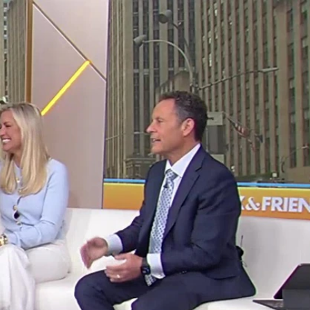
Sign In
TV Provider
FOX Networks
ility
Fox News
Fox Business
Fox Nation
Fox Sports
 Feedback
Fox Weather
Tubi
Fox Local
TMZ