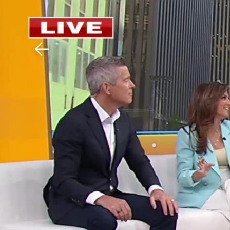
Download The Mobile 