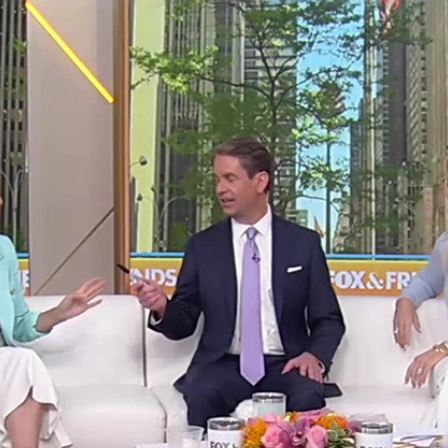
Home
Shows
News
Sports
App
FOX Links
About Ads
Accessib
New Privacy Policy
Help
Your Privacy Choices
Viewer
Terms of Use
TV Parental
Guidelines
™ and ©
2026
Fox Media LLC