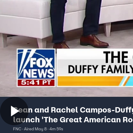
Sean and Rachel Campos-Duff
launch 'The Great American Roa
FNC · Aired May 8 · 4m 59s