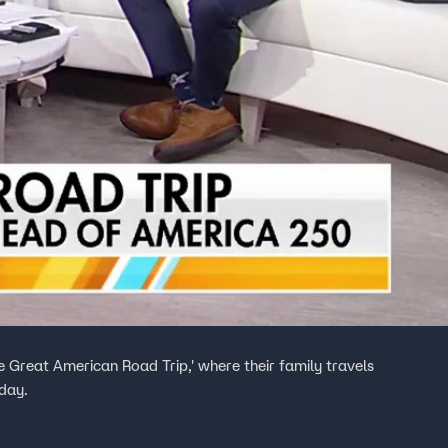
e Great American Road Trip,' where their family travels
day.