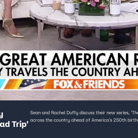
y
Sean and Rachel Duffy discuss their new series, 'Th
across the country ahead of America's 250th birth
d Trip'