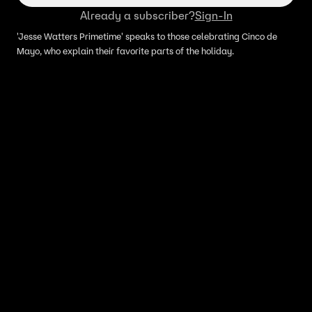
Already a subscriber?
Sign-In
'Jesse Watters Primetime' speaks to those celebrating Cinco de
Mayo, who explain their favorite parts of the holiday.