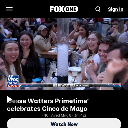
Sign In
Open Navigation Menu
'Jesse Watters Primetime'
celebrates Cinco de Mayo
FNC · Aired May 8 · 3m 42s
Watch Now