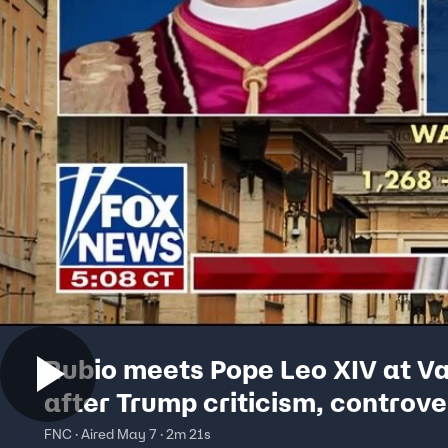
Rubio meets Pope Leo XIV at V
after Trump criticism, controve
social media posts
FNC · Aired May 7 · 2m 21s