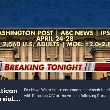
atican
Fox News White House correspondent Aishah Hasnie
with Pope Leo XIV at the Vatican following Presiden
rsial