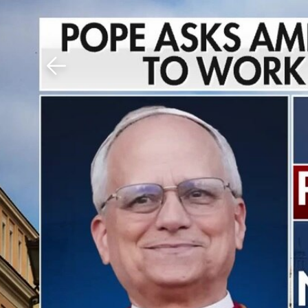
Download The Mobile 