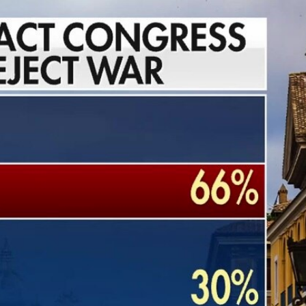
Sign In
TV Provider
FOX Networks
ility
Fox News
Fox Business
Fox Nation
Fox Sports
 Feedback
Fox Weather
Tubi
Fox Local
TMZ