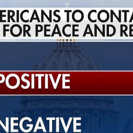
Home
Shows
News
Sports
App
FOX Links
About Ads
Accessib
New Privacy Policy
Help
Your Privacy Choices
Viewer
Terms of Use
TV Parental
Guidelines
™ and ©
2026
Fox Media LLC