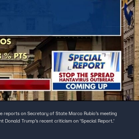
 reports on Secretary of State Marco Rubio’s meeting
t Donald Trump’s recent criticism on ‘Special Report.’