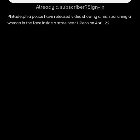
Already a subscriber?
Sign-In
Philadelphia police have released video showing a man punching a
woman in the face inside a store near UPenn on April 22.