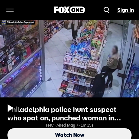
Sign In
Open Navigation Menu
Philadelphia police hunt suspect
who spat on, punched woman in
late-night attack near UPenn
FNC · Aired May 7 · 1m 15s
Watch Now