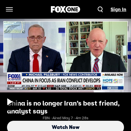
Sign In
Open Navigation Menu
China is no longer Iran’s best friend,
analyst says
FBN · Aired May 7 · 4m 28s
Watch Now