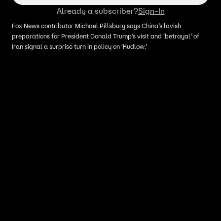
Already a subscriber?
Sign-In
Fox News contributor Michael Pillsbury says China’s lavish
preparations for President Donald Trump’s visit and ‘betrayal’ of
Iran signal a surprise turn in policy on ‘Kudlow.’