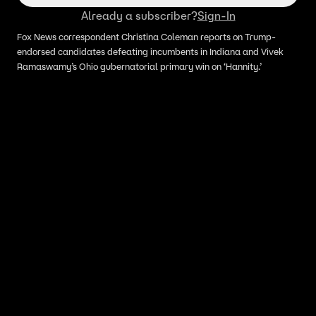
Already a subscriber?
Sign-In
Fox News correspondent Christina Coleman reports on Trump-
endorsed candidates defeating incumbents in Indiana and Vivek
Ramaswamy’s Ohio gubernatorial primary win on ‘Hannity.’