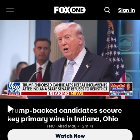
Sign In
Open Navigation Menu
Trump-backed candidates secure
key primary wins in Indiana, Ohio
FNC · Aired May 7 · 2m 7s
Watch Now