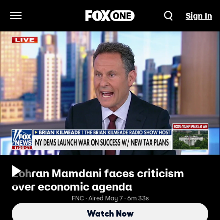
Sign In
Open Navigation Menu
Zohran Mamdani faces criticism
over economic agenda
FNC · Aired May 7 · 6m 33s
Watch Now