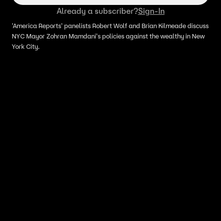
Already a subscriber?
Sign-In
'America Reports' panelists Robert Wolf and Brian Kilmeade discuss
NYC Mayor Zohran Mamdani's policies against the wealthy in New
York City.