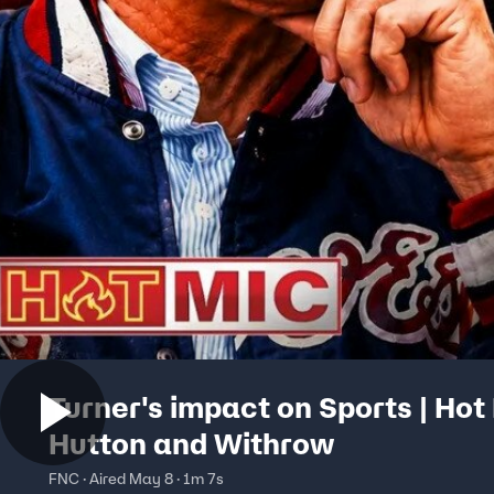
Turner's impact on Sports | Hot
Hutton and Withrow
FNC · Aired May 8 · 1m 7s