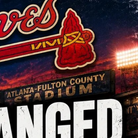
Sign In
TV Provider
FOX Networks
ility
Fox News
Fox Business
Fox Nation
Fox Sports
 Feedback
Fox Weather
Tubi
Fox Local
TMZ