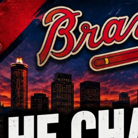
Home
Shows
News
Sports
App
FOX Links
About Ads
Accessib
New Privacy Policy
Help
Your Privacy Choices
Viewer
Terms of Use
TV Parental
Guidelines
™ and ©
2026
Fox Media LLC