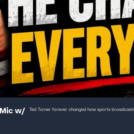
 Mic w/
Ted Turner forever changed how sports broadcast