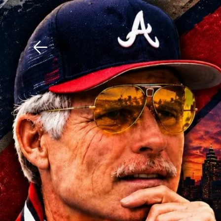
Download The Mobile 