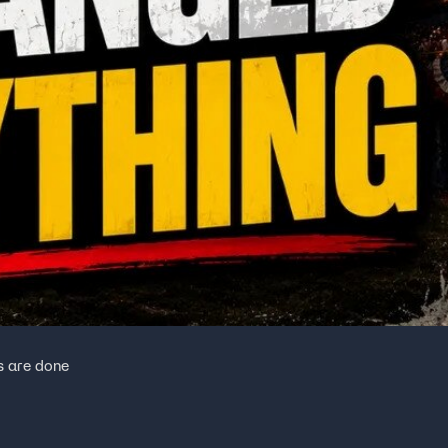
s are done