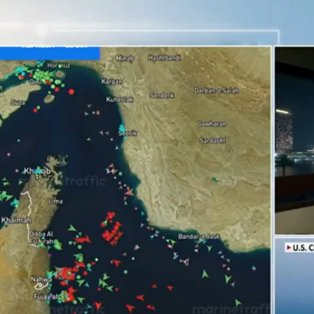
Home
Shows
News
Sports
App
FOX Links
About Ads
Accessib
New Privacy Policy
Help
Your Privacy Choices
Viewer
Terms of Use
TV Parental
Guidelines
™ and ©
2026
Fox Media LLC