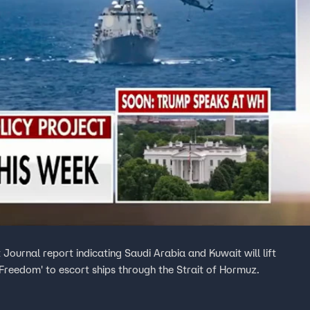
Journal report indicating Saudi Arabia and Kuwait will lift
ct Freedom' to escort ships through the Strait of Hormuz.