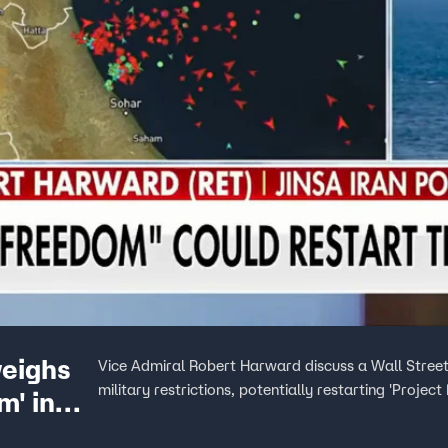
weighs
Vice Admiral Robert Harward discuss a Wall Street 
military restrictions, potentially restarting 'Proje
m' in