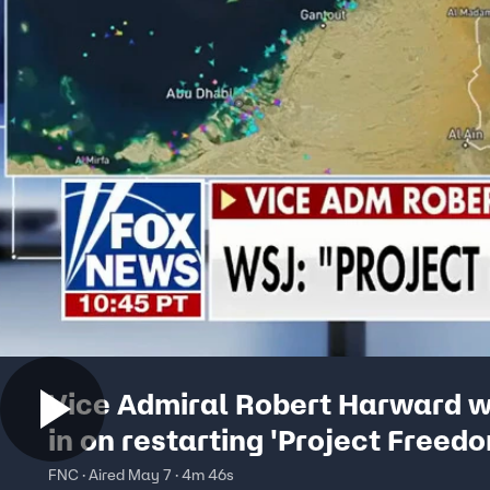
Vice Admiral Robert Harward 
in on restarting 'Project Freedo
Strait of Hormuz
FNC · Aired May 7 · 4m 46s