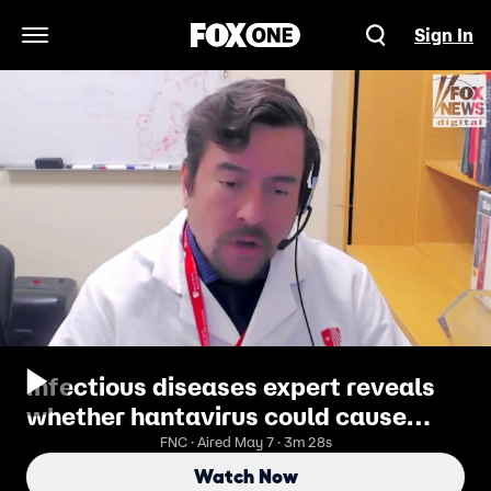
Sign In
Open Navigation Menu
Infectious diseases expert reveals
whether hantavirus could cause
pandemic in US
FNC · Aired May 7 · 3m 28s
Watch Now