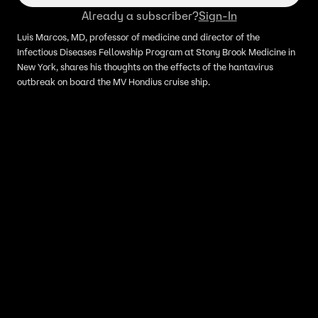
Already a subscriber?
Sign-In
Luis Marcos, MD, professor of medicine and director of the
Infectious Diseases Fellowship Program at Stony Brook Medicine in
New York, shares his thoughts on the effects of the hantavirus
outbreak on board the MV Hondius cruise ship.