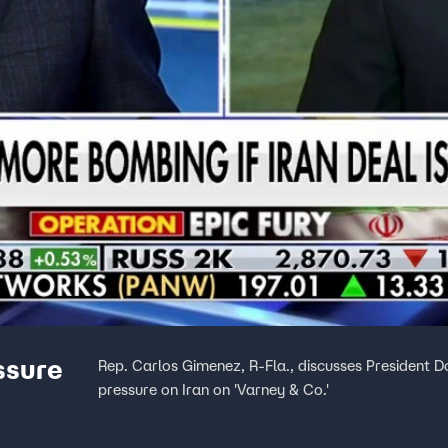
ssure
Rep. Carlos Gimenez, R-Fla., discusses President 
pressure on Iran on 'Varney & Co.'