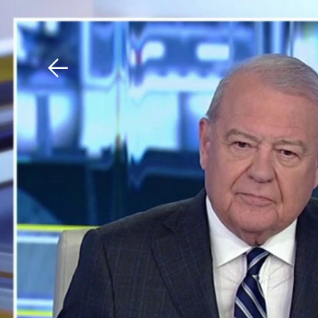
Download The Mobile 