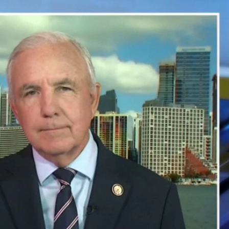
Sign In
TV Provider
FOX Networks
ility
Fox News
Fox Business
Fox Nation
Fox Sports
 Feedback
Fox Weather
Tubi
Fox Local
TMZ