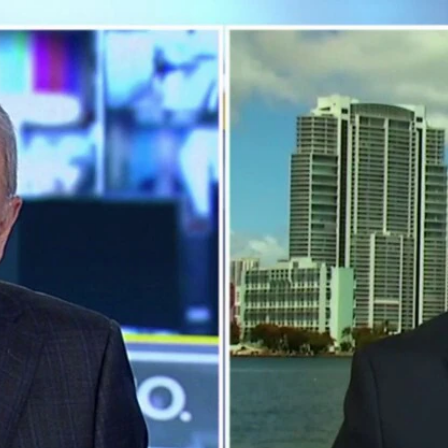
Home
Shows
News
Sports
App
FOX Links
About Ads
Accessib
New Privacy Policy
Help
Your Privacy Choices
Viewer
Terms of Use
TV Parental
Guidelines
™ and ©
2026
Fox Media LLC