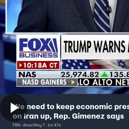
We need to keep economic pre
on Iran up, Rep. Gimenez says
FBN · Aired May 7 · 1m 47s