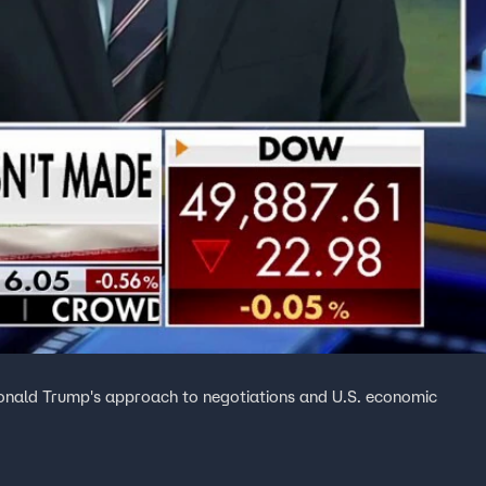
Donald Trump's approach to negotiations and U.S. economic