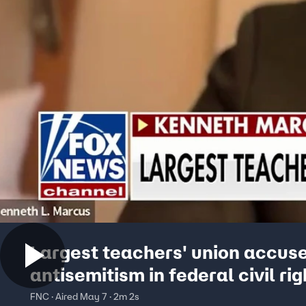
Largest teachers' union accuse
antisemitism in federal civil rig
complaint
FNC · Aired May 7 · 2m 2s