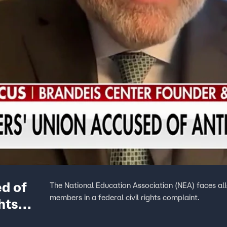
d of
The National Education Association (NEA) faces all
members in a federal civil rights complaint.
hts