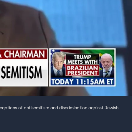
egations of antisemitism and discrimination against Jewish