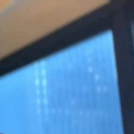
Sign In
TV Provider
FOX Networks
ility
Fox News
Fox Business
Fox Nation
Fox Sports
 Feedback
Fox Weather
Tubi
Fox Local
TMZ