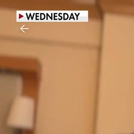
Download The Mobile 