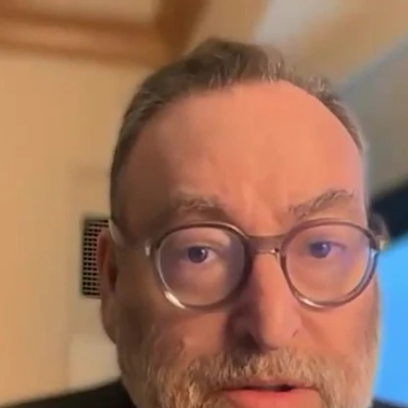
Home
Shows
News
Sports
App
FOX Links
About Ads
Accessib
New Privacy Policy
Help
Your Privacy Choices
Viewer
Terms of Use
TV Parental
Guidelines
™ and ©
2026
Fox Media LLC