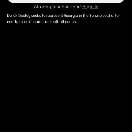
Already a subscriber?
Sign-In
Derek Dooley seeks to represent Georgia in the Senate seat after
nearly three decades as football coach.