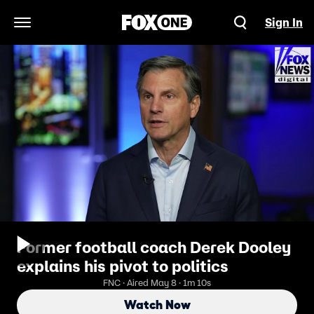
Sign In
Open Navigation Menu
Former football coach Derek Dooley
explains his pivot to politics
FNC · Aired May 8 · 1m 10s
Watch Now