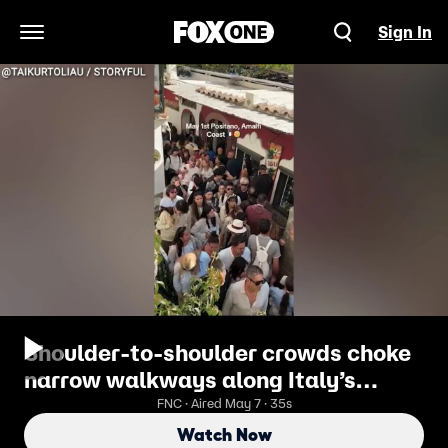
Sign In
Open Navigation Menu
Shoulder-to-shoulder crowds choke
narrow walkways along Italy’s
Amalfi Coast
FNC · Aired May 7 · 35s
Watch Now