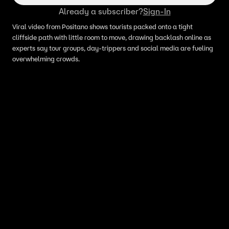
Already a subscriber?
Sign-In
Viral video from Positano shows tourists packed onto a tight
cliffside path with little room to move, drawing backlash online as
experts say tour groups, day-trippers and social media are fueling
overwhelming crowds.