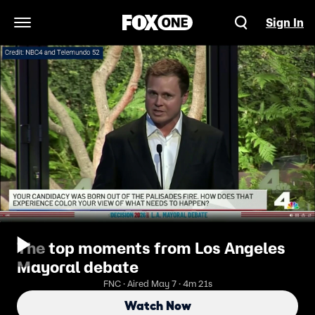
Sign In
Open Navigation Menu
The top moments from Los Angeles
Mayoral debate
FNC · Aired May 7 · 4m 21s
Watch Now