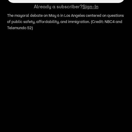
Already a subscriber?
Sign-In
The mayoral debate on May 6 in Los Angeles centered on questions
of public safety, affordability, and immigration. (Credit: NBC4 and
Telemundo 52)