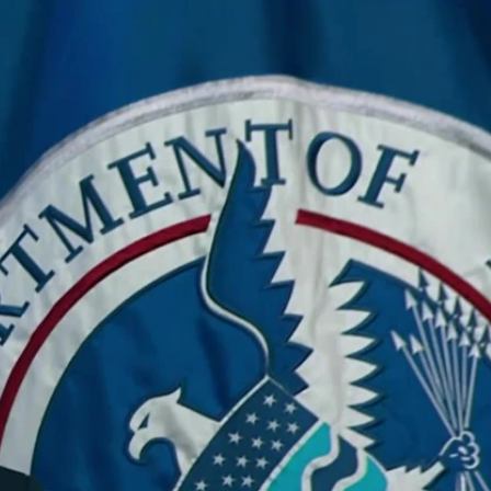
Sign In
TV Provider
FOX Networks
ility
Fox News
Fox Business
Fox Nation
Fox Sports
 Feedback
Fox Weather
Tubi
Fox Local
TMZ