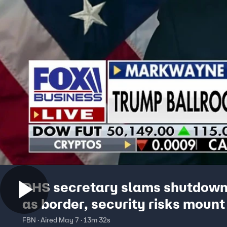
DHS secretary slams shutdown 
as border, security risks mount
FBN · Aired May 7 · 13m 32s