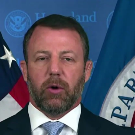
Home
Shows
News
Sports
App
FOX Links
About Ads
Accessib
New Privacy Policy
Help
Your Privacy Choices
Viewer
Terms of Use
TV Parental
Guidelines
™ and ©
2026
Fox Media LLC