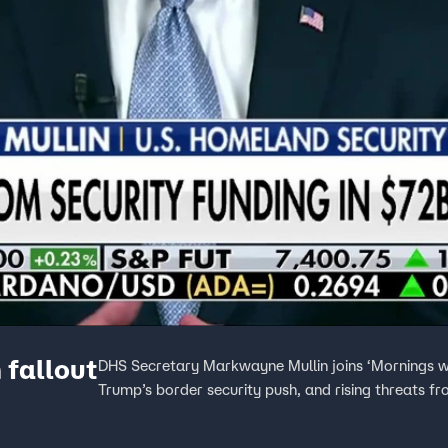
fallout
DHS Secretary Markwayne Mullin joins ‘Mornings wi
Trump’s border security push, and rising threats f