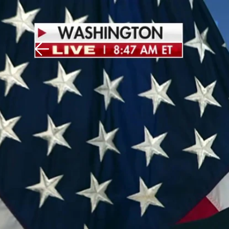
Download The Mobile 