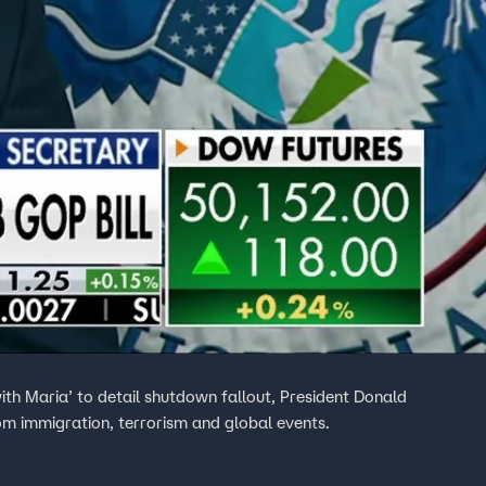
th Maria’ to detail shutdown fallout, President Donald
rom immigration, terrorism and global events.