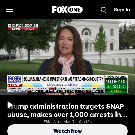
Sign In
Open Navigation Menu
Trump administration targets SNAP
abuse, makes over 1,000 arrests in
sweeping crackdown
FBN · Aired May 7 · 10m 15s
Watch Now