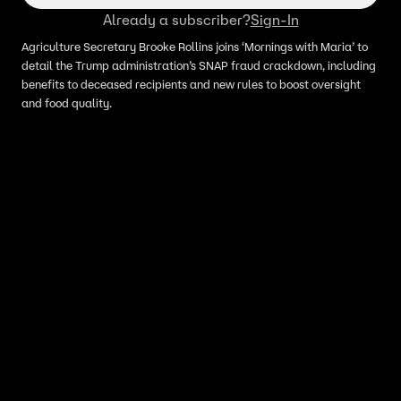
Already a subscriber?
Sign-In
Agriculture Secretary Brooke Rollins joins ‘Mornings with Maria’ to
detail the Trump administration’s SNAP fraud crackdown, including
benefits to deceased recipients and new rules to boost oversight
and food quality.