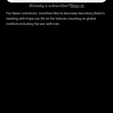
Already a subscriber?
Sign-In
Fox News contributor Jonathan Morris discusses Secretary Rubio's
meeting with Pope Leo XIV at the Vatican, touching on global
conflicts including the war with Iran.