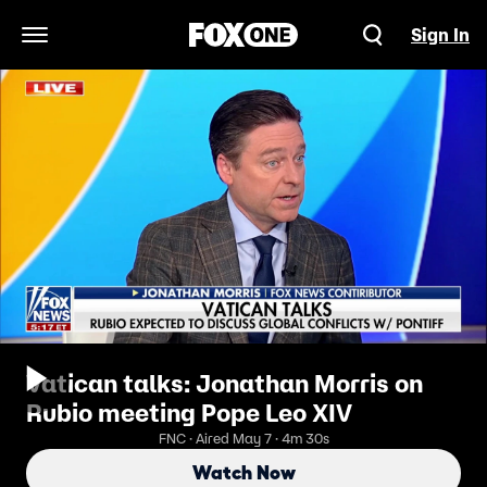
Sign In
Open Navigation Menu
Vatican talks: Jonathan Morris on
Rubio meeting Pope Leo XIV
FNC · Aired May 7 · 4m 30s
Watch Now