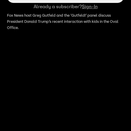
Already a subscriber?
Sign-In
Fox News host Greg Gutfeld and the ‘Gutfeld!’ panel discuss
President Donald Trump’s recent interaction with kids in the Oval
Office.