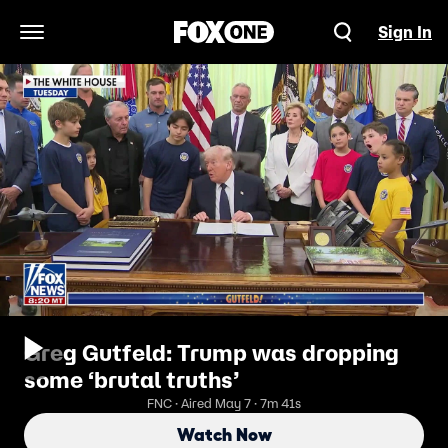
Sign In
Open Navigation Menu
Greg Gutfeld: Trump was dropping
some ‘brutal truths’
FNC · Aired May 7 · 7m 41s
Watch Now