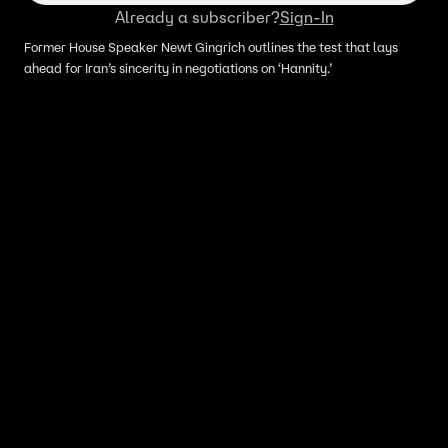
Already a subscriber?
Sign-In
Former House Speaker Newt Gingrich outlines the test that lays
ahead for Iran’s sincerity in negotiations on ‘Hannity.’