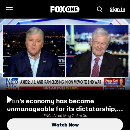
Sign In
Open Navigation Menu
Iran’s economy has become
unmanageable for its dictatorship,
Newt Gingrich says
FNC · Aired May 7 · 5m 0s
Watch Now