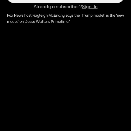
Already a subscriber?
Sign-In
Fox News host Kayleigh McEnany says the 'Trump model' is the 'new
model' on 'Jesse Watters Primetime.'