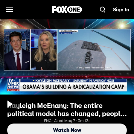
Sign In
Open Navigation Menu
Kayleigh McEnany: The entire
political model has changed, people
want authenticity
FNC · Aired May 7 · 3m 13s
Watch Now